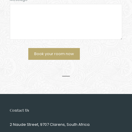
Contact Us
2 Naude Street, 9707 Clarens, South Africa
.