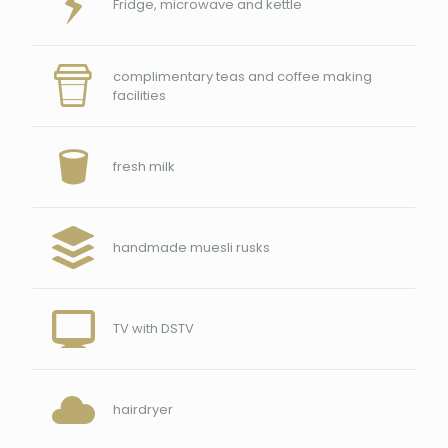
Fridge, microwave and kettle
complimentary teas and coffee making
facilities
fresh milk
handmade muesli rusks
TV with DSTV
hairdryer