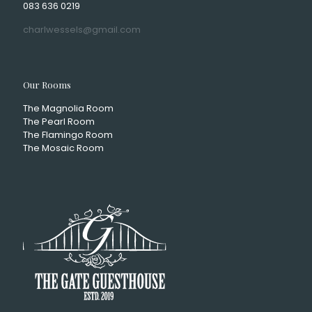
083 636 0219
charlwessels@gmail.com
Our Rooms
The Magnolia Room
The Pearl Room
The Flamingo Room
The Mosaic Room