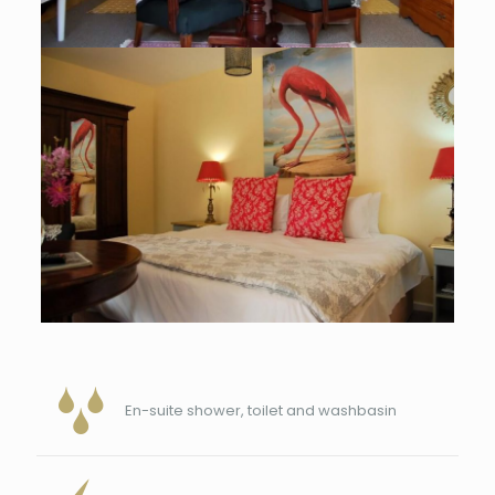
En-suite shower, toilet and washbasin