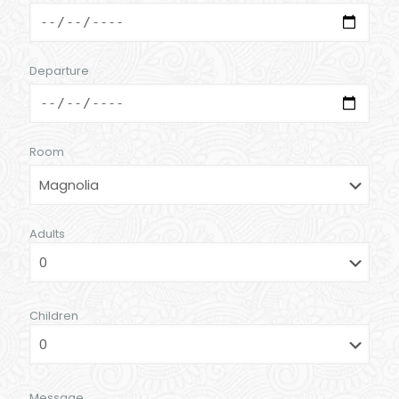
Departure
Room
Adults
Children
Message