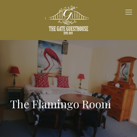
The Flamingo Room