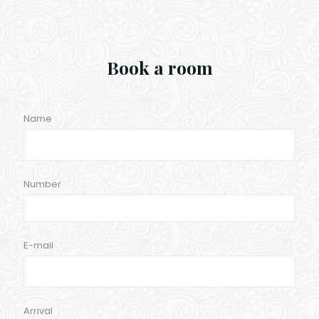
Book a room
Name
Number
E-mail
Arrival