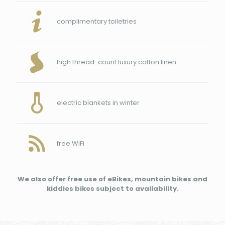
complimentary toiletries
high thread-count luxury cotton linen
electric blankets in winter
free WiFi
We also offer free use of eBikes, mountain bikes and
kiddies bikes subject to availability.