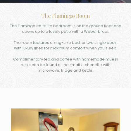
The Flamingo Room
The Flamingo en-suite bedroom is on the ground floor and
opens up to a lovely patio with a Weber braai.
The room features a king-size bed, or two single beds,
with luxury linen for maximum comfort when you sleep.
Complimentary tea and coffee with homemade muesli
rusks can be found at the small kitchenette with
microwave, fridge and kettle.